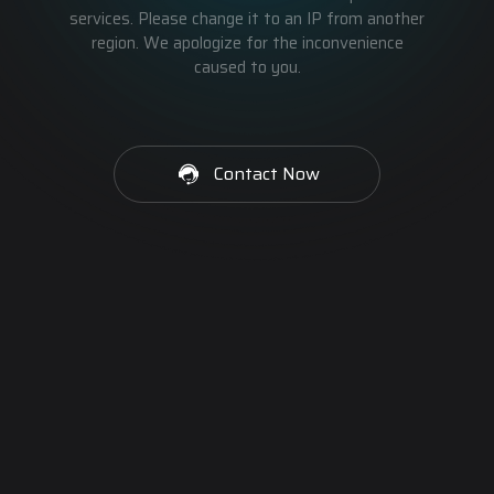
services. Please change it to an IP from another
region. We apologize for the inconvenience
caused to you.
Contact Now