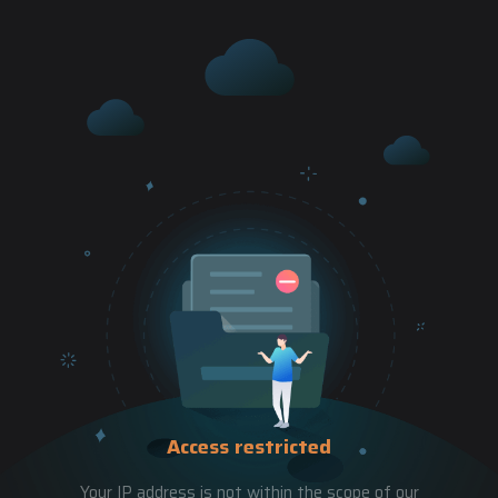
Access restricted
Your IP address is not within the scope of our